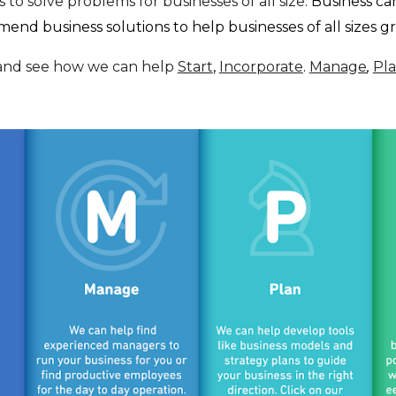
 to solve problems for businesses of all size.
Business can
nd business solutions to help businesses of all sizes 
and see how we can help
Start
,
Incorporate
.
Manage
,
Pl