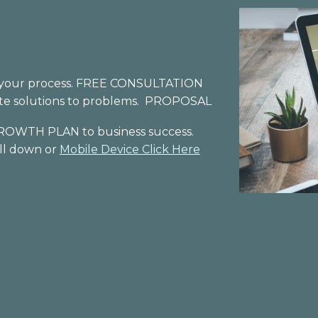
 in your process. FREE CONSULTATION
ate solutions to problems. PROPOSAL
ROWTH
PLAN to
business
success
.
oll down or
Mobile Device Click Here