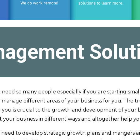
agement Solut
t need so many people especially if you are starting smal
 manage different areas of your business for you. The tru
r you is crucial to the growth and development of your
nefit your business in different ways and altogether help y
l need to develop strategic growth plans and mangers a