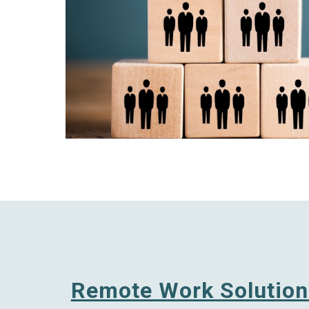
Remote Work Solution