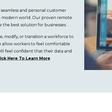
 a seamless and personal customer
he modern world.
Our proven remote
e the best solution
for businesses.
 modify, or transition a workforce to
h allow
workers
to
feel comfortable
l feel confident that their data and
lick Here To Learn More