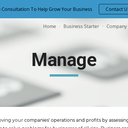
e Consultation To Help Grow Your Business
Contact U
ip to main content
Skip to navigat
Home
Business Starter
Company
Manage
roving your
companies' operations and profits by assessi