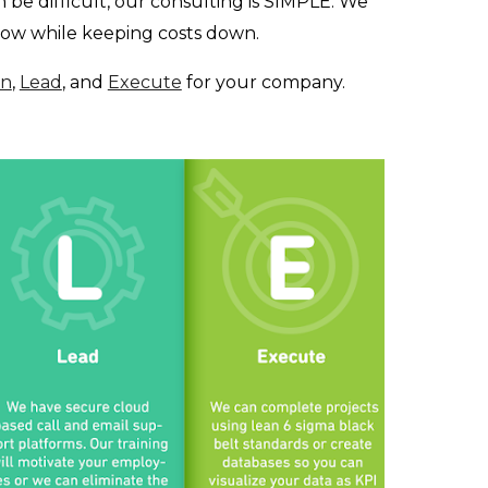
 be difficult, our consulting is SIMPLE. We
grow while keeping costs down.
an
,
Lead
, and
Execute
for your company.