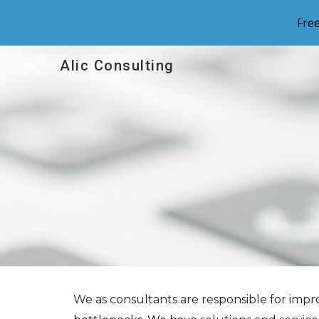
Fre
Sk
Alic Consulting
We as consultants are
responsible for imp