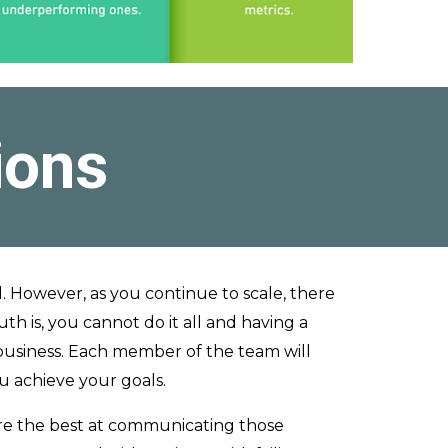
ions
l. However, as you continue to scale, there
th is, you cannot do it all and having a
 business. Each member of the team will
ou achieve your goals.
re the best at communicating those