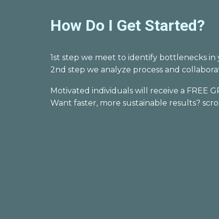
How Do I Get Started?
1st step we meet to identify bottlenecks
2nd step we
analyze
process and collabor
Motivated individuals will
receive a
FREE
G
Want faster, more sustainable results? scr