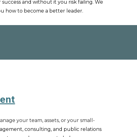
r success and without it you risk failing.
We
you how to become a better leader
.
ent
manage your team, assets, or your small-
agement,
c
onsulting, and
p
ublic
r
elations