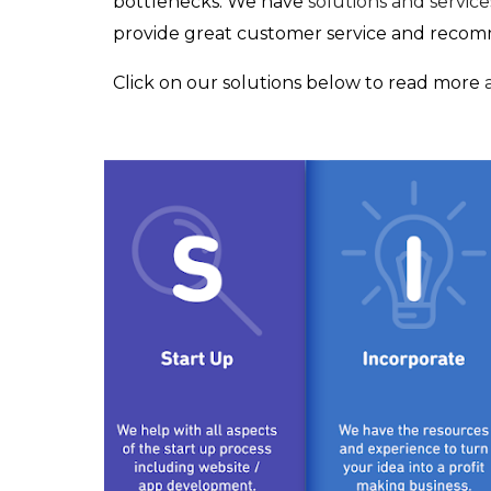
bottlenecks. We have
solutions and services
provide great customer service and recomme
Click on our solutions below to read more