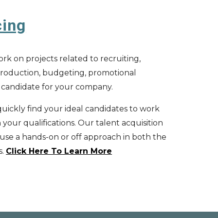
cing
rk on projects related to recruiting,
, production, budgeting, promotional
t candidate for your company.
uickly find your ideal candidates to work
your qualifications. Our t
alen
t a
cquisition
 use a hands-on or off approach in both the
s
.
Click Here To Learn More