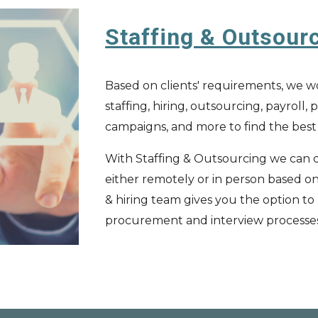
Staffing & Outsour
Based on clients' requirements, we wo
staffing, hiring, outsourcing, payroll
campaigns, and more to find the bes
With Staffing & Outsourcing we can q
either remotely or in person based on 
&
h
iring team
gives you the option to
procurement and interview processe