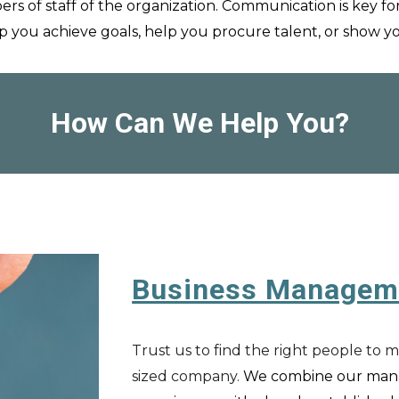
ers of staff of the organization. Comm
unication is key fo
p you achieve goals, help you procure talent, or show 
How Can We Help You?
Business Managem
Trust us to find the right people to 
sized company.
We combine our m
an