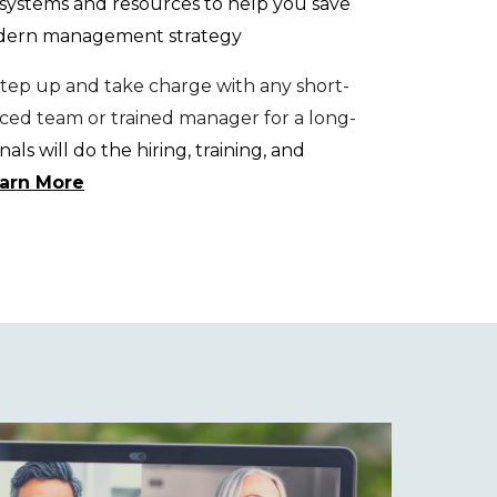
systems and resources to help you save
odern management strategy
ep up and take charge with any short-
nced team or trained manager for a long-
als will do the hiring, training, and
earn More