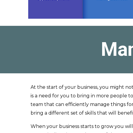
Man
At the start of your business, you might no
is a need for you to bring in more people to
team that can efficiently manage things fo
bring a different set of skills that will be
When your business starts to grow you wil