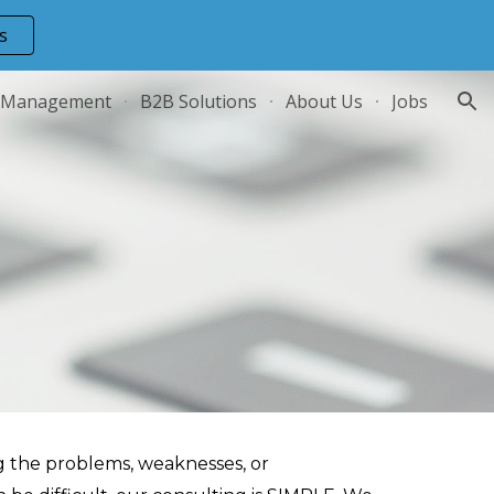
s
ion
 Management
B2B Solutions
About Us
Jobs
ng the problems, weaknesses, or