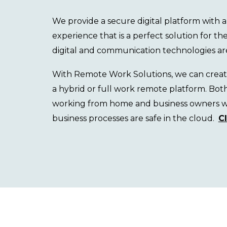
We
provide a secure digital platform with
experience that is a
perfect solution for t
digital and communication technologies ar
With Remote Work Solutions, we can create,
a
hybrid
or full work remote
platform. Bot
working from home and business owners wil
business processes are
safe in the
cloud.
C