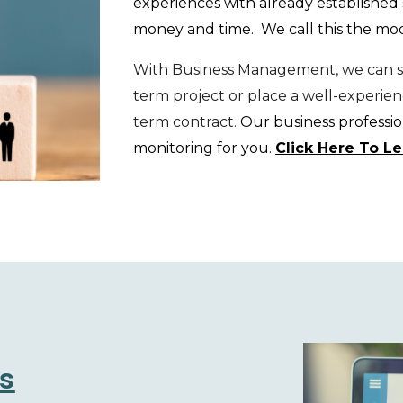
exper
iences with already established
money and time. We call this the m
With Business Management, we can st
term project or place a well-experie
term contract.
Our business profession
monitoring for you
.
Click Here To L
s