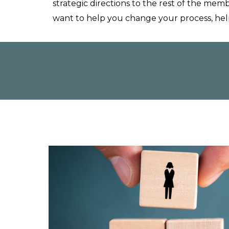
strategic
directions to the rest of the memb
want to help you change your process, hel